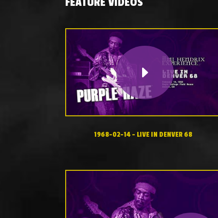
FEATURE VIDEOS
1968-02-14 – LIVE IN DENVER 68