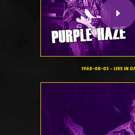
1968-08-03 – LIVE IN D