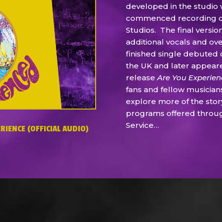
developed in the studio
commenced recording on 
Studios. The final versi
additional vocals and ov
finished single debuted 
the UK and later appear
release
Are You Experie
fans and fellow musician
explore more of the stor
programs offered throu
Service…
RIENCE (OFFICIAL AUDIO)