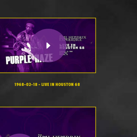
1968-02-18 – LIVE IN HOUSTON 68