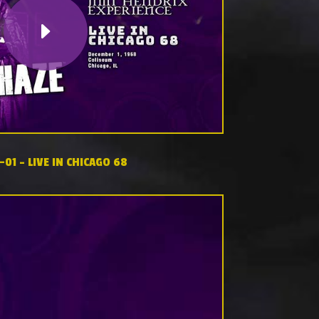
-01 – LIVE IN CHICAGO 68