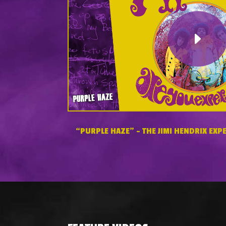
“PURPLE HAZE” – THE JIMI HENDRIX EXPE