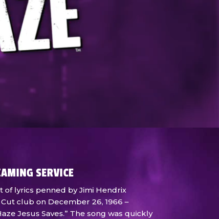
EAMING SERVICE
t of lyrics penned by Jimi Hendrix
 Cut club on December 26, 1966 –
e Haze Jesus Saves.” The song was quickly