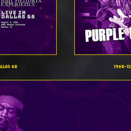
ALLAS 68
1968-12