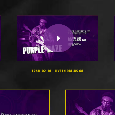
1968-02-16 – LIVE IN DALLAS 68