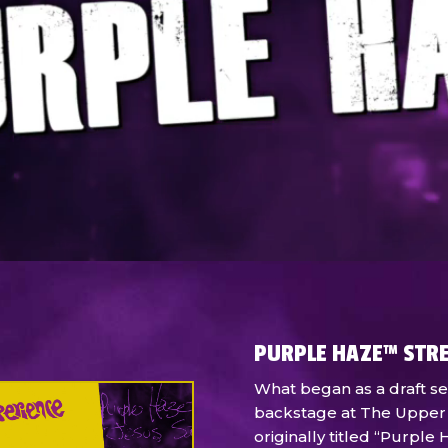
PURPLE HAZE™ STR
What began as a draft se
backstage at The Upper
originally titled “Purpl