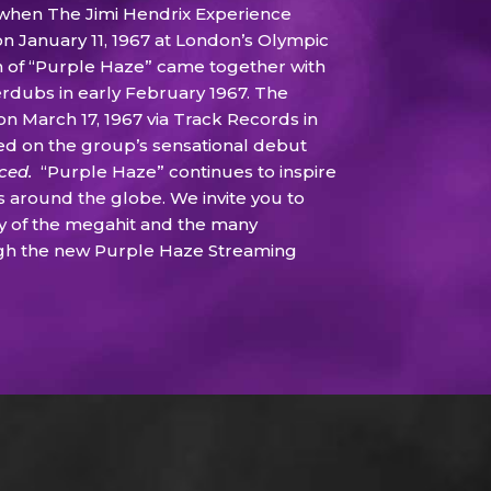
 when The Jimi Hendrix Experience
January 11, 1967 at London’s Olympic
on of “Purple Haze” came together with
erdubs in early February 1967. The
on March 17, 1967 via Track Records in
ed on the group’s sensational debut
nced.
“Purple Haze” continues to inspire
s around the globe. We invite you to
y of the megahit and the many
gh the new Purple Haze Streaming