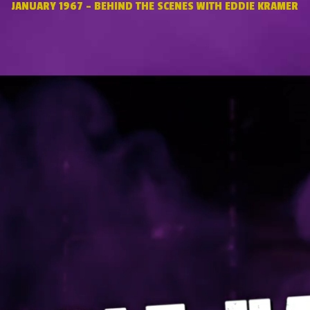
JANUARY 1967 – BEHIND THE SCENES WITH EDDIE KRAMER
Video
Player